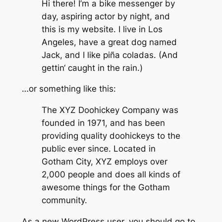
Hi there! I’m a bike messenger by
day, aspiring actor by night, and
this is my website. I live in Los
Angeles, have a great dog named
Jack, and I like piña coladas. (And
gettin‘ caught in the rain.)
…or something like this:
The XYZ Doohickey Company was
founded in 1971, and has been
providing quality doohickeys to the
public ever since. Located in
Gotham City, XYZ employs over
2,000 people and does all kinds of
awesome things for the Gotham
community.
As a new WordPress user, you should go to