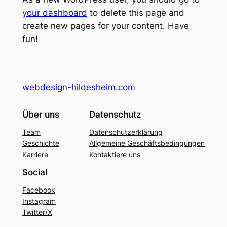
your dashboard
to delete this page and
create new pages for your content. Have
fun!
webdesign-hildesheim.com
Über uns
Datenschutz
Team
Datenschutzerklärung
Geschichte
Allgemeine Geschäftsbedingungen
Karriere
Kontaktiere uns
Social
Facebook
Instagram
Twitter/X