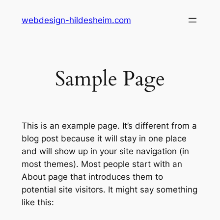
Zum
webdesign-hildesheim.com
Inhalt
springen
Sample Page
This is an example page. It’s different from a
blog post because it will stay in one place
and will show up in your site navigation (in
most themes). Most people start with an
About page that introduces them to
potential site visitors. It might say something
like this: